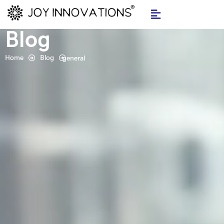
Skip
to
Blog
content
Home
Blog
general