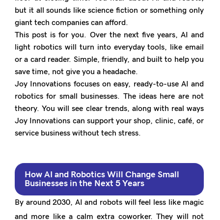
but it all sounds like science fiction or something only
giant tech companies can afford.
This post is for you. Over the next five years, AI and
light robotics will turn into everyday tools, like email
or a card reader. Simple, friendly, and built to help you
save time, not give you a headache.
Joy Innovations focuses on easy, ready-to-use AI and
robotics for small businesses. The ideas here are not
theory. You will see clear trends, along with real ways
Joy Innovations can support your shop, clinic, café, or
service business without tech stress.
How AI and Robotics Will Change Small
Businesses in the Next 5 Years
By around 2030, AI and robots will feel less like magic
and more like a calm extra coworker. They will not