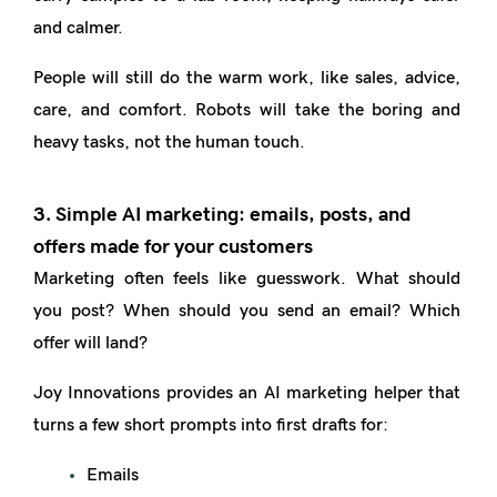
and calmer.
People will still do the warm work, like sales, advice,
care, and comfort. Robots will take the boring and
heavy tasks, not the human touch.
3. Simple AI marketing: emails, posts, and
offers made for your customers
Marketing often feels like guesswork. What should
you post? When should you send an email? Which
offer will land?
Joy Innovations provides an AI marketing helper that
turns a few short prompts into first drafts for:
Emails