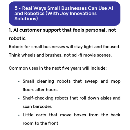
5 - Real Ways Small Businesses Can Use AI
and Robotics (With Joy Innovations
Solutions)
1. AI customer support that feels personal, not
robotic
Robots for small businesses will stay light and focused.
Think wheels and brushes, not sci-fi movie scenes.
Common uses in the next five years will include:
Small cleaning robots that sweep and mop
floors after hours
Shelf-checking robots that roll down aisles and
scan barcodes
Little carts that move boxes from the back
room to the front