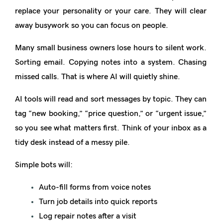
replace your personality or your care. They will clear
away
busywork
so you can focus on people.
Many small business owners lose hours to silent work.
Sorting email. Copying notes into a system. Chasing
missed calls. That is where AI will quietly shine.
AI tools will read and sort messages by topic. They can
tag “new booking,” “price question,” or “urgent issue,”
so you see what matters first. Think of your inbox as a
tidy desk instead of a messy pile.
Simple bots will:
Auto-fill forms from voice notes
Turn job details into quick reports
Log repair notes after a visit