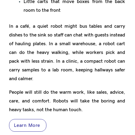
Little carts that move boxes from the back
room to the front
In a café, a quiet robot might bus tables and carry
dishes to the sink so staff can chat with guests instead
of hauling plates. In a small warehouse, a robot cart
can do the heavy walking, while workers pick and
pack with less strain. In a clinic, a compact robot can
carry samples to a lab room, keeping hallways safer
and calmer.
People will still do the warm work, like sales, advice,
care, and comfort. Robots will take the boring and
heavy tasks, not the human touch.
Learn More