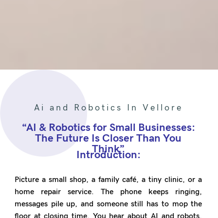
Ai and Robotics In Vellore
“AI & Robotics for Small Businesses:
The Future Is Closer Than You
Think”
Introduction:
Picture a small shop, a family café, a tiny clinic, or a
home repair service. The phone keeps ringing,
messages pile up, and someone still has to mop the
floor at closing time. You hear about AI and robots,