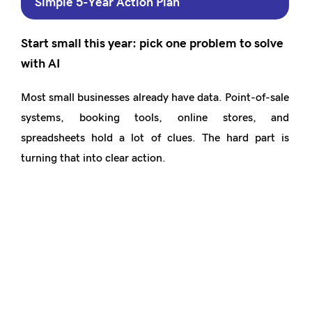
Simple 5-Year Action Plan
Start small this year: pick one problem to solve
with AI
Most small businesses already have data. Point-of-sale
systems, booking tools, online stores, and
spreadsheets hold a lot of clues. The hard part is
turning that into clear action.
Joy Innovations builds AI dashboards that plug into
what you already use. They turn mess into simple
views such as:
Best-selling items or services
Quiet days and busy hours
Repeat customers and drop-offs