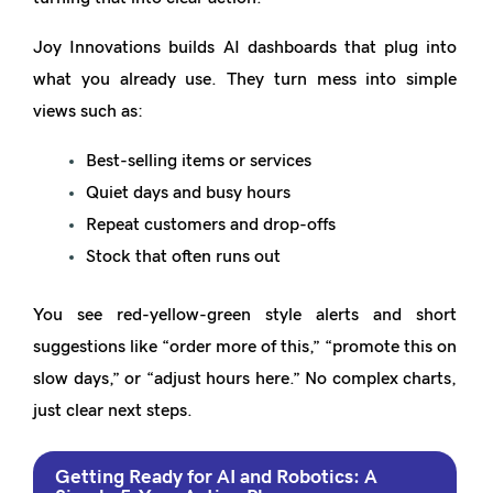
Joy Innovations builds AI dashboards that plug into
what you already use. They turn mess into simple
views such as:
Best-selling items or services
Quiet days and busy hours
Repeat customers and drop-offs
Stock that often runs out
You see red-yellow-green style alerts and short
suggestions like “order more of this,” “promote this on
slow days,” or “adjust hours here.” No complex charts,
just clear next steps.
Getting Ready for AI and Robotics: A