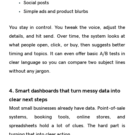
Social posts
Simple ads and product blurbs
You stay in control. You tweak the voice, adjust the
details, and hit send. Over time, the system looks at
what people open, click, or buy, then suggests better
timing and topics. It can even offer basic A/B tests in
clear language so you can compare two subject lines
without any jargon.
4. Smart dashboards that turn messy data into
clear next steps
Most small businesses already have data. Point-of-sale
systems, booking tools, online stores, and
spreadsheets hold a lot of clues. The hard part is
turning that into clear action.