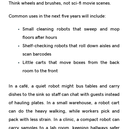
Think wheels and brushes, not sci-fi movie scenes.
Common uses in the next five years will include:
Small cleaning robots that sweep and mop
floors after hours
Shelf-checking robots that roll down aisles and
scan barcodes
Little carts that move boxes from the back
room to the front
In a café, a quiet robot might bus tables and carry
dishes to the sink so staff can chat with guests instead
of hauling plates. In a small warehouse, a robot cart
can do the heavy walking, while workers pick and
pack with less strain. In a clinic, a compact robot can
carry samples to a lab room, keeping hallways safer