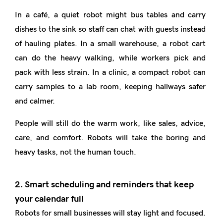
In a café, a quiet robot might bus tables and carry
dishes to the sink so staff can chat with guests instead
of hauling plates. In a small warehouse, a robot cart
can do the heavy walking, while workers pick and
pack with less strain. In a clinic, a compact robot can
carry samples to a lab room, keeping hallways safer
and calmer.
People will still do the warm work, like sales, advice,
care, and comfort. Robots will take the boring and
heavy tasks, not the human touch.
2. Smart scheduling and reminders that keep
your calendar full
Robots for small businesses will stay light and focused.