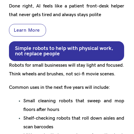
Done right, AI feels like a patient front-desk helper
that never gets tired and always stays polite
Learn More
Simple robots to help with physical work,
not replace people
Robots for small businesses will stay light and focused.
Think wheels and brushes, not sci-fi movie scenes.
Common uses in the next five years will include:
Small cleaning robots that sweep and mop
floors after hours
Shelf-checking robots that roll down aisles and
scan barcodes