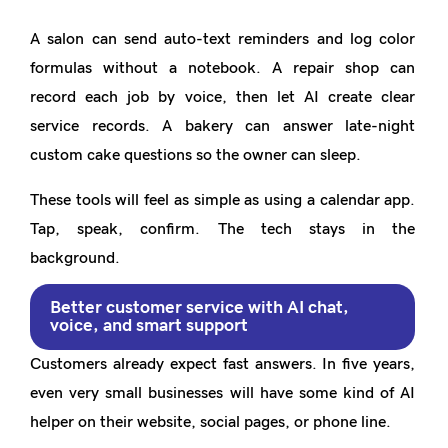
A salon can send auto-text reminders and log color
formulas without a notebook. A repair shop can
record each job by voice, then let AI create clear
service records. A bakery can answer late-night
custom cake questions so the owner can sleep.
These tools will feel as simple as using a calendar app.
Tap, speak, confirm. The tech stays in the
background.
Better customer service with AI chat,
voice, and smart support
Customers already expect fast answers. In five years,
even very small businesses will have some kind of AI
helper on their website, social pages, or phone line.