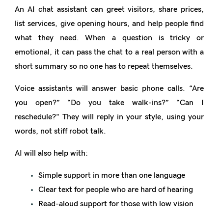
An AI chat assistant can greet visitors, share prices,
list services, give opening hours, and help people find
what they need. When a question is tricky or
emotional, it can pass the chat to a real person with a
short summary so no one has to repeat themselves.
Voice assistants will answer basic phone calls. “Are
you open?” “Do you take walk-ins?” “Can I
reschedule?” They will reply in your style, using your
words, not stiff robot talk.
AI will also help with:
Simple support in more than one language
Clear text for people who are hard of hearing
Read-aloud support for those with low vision