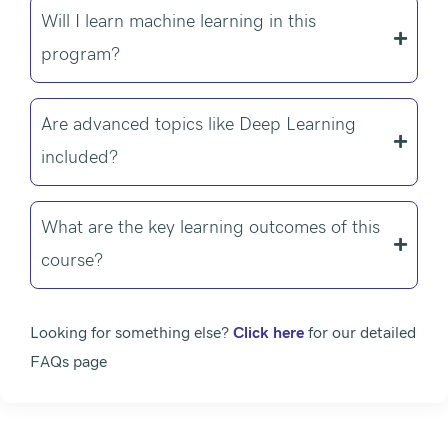
Will I learn machine learning in this
program?
Are advanced topics like Deep Learning
included?
What are the key learning outcomes of this
course?
Looking for something else?
Click here
for our detailed
FAQs page