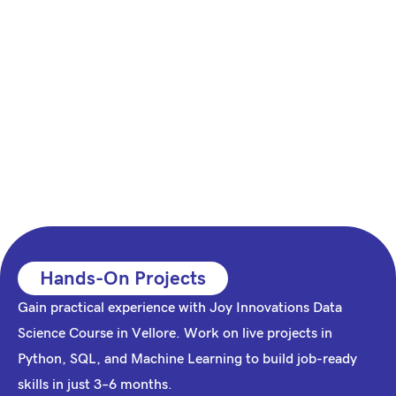
Hands-On Projects
Gain practical experience with Joy Innovations Data
Science Course in Vellore. Work on live projects in
Python, SQL, and Machine Learning to build job-ready
skills in just 3–6 months.