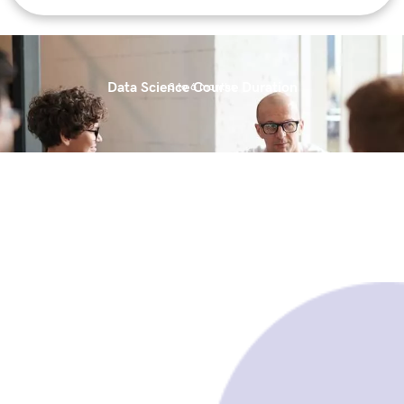
Data Science Course Duration
3 to 6 months