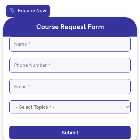
Enquire Now
Course Request Form
Submit