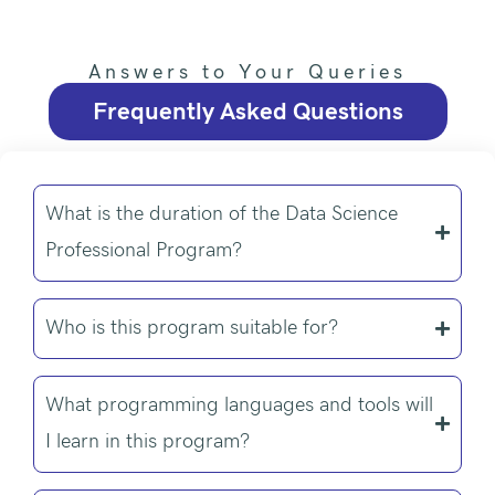
Answers to Your Queries
Frequently Asked Questions
What is the duration of the Data Science
Professional Program?
Who is this program suitable for?
What programming languages and tools will
I learn in this program?