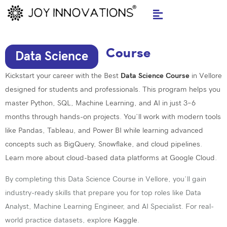
Skip
to
content
Course
Data Science
Kickstart your career with the Best
Data Science Course
in Vellore
designed for students and professionals. This program helps you
master
Python
, SQL,
Machine Learning
, and AI in just 3–6
months through hands-on projects. You’ll work with modern tools
like Pandas, Tableau, and
Power BI
while learning advanced
concepts such as BigQuery, Snowflake, and cloud pipelines.
Learn more about cloud-based data platforms at
Google Cloud.
By completing this Data Science Course in Vellore, you’ll gain
industry-ready skills that prepare you for top roles like Data
Analyst, Machine Learning Engineer, and AI Specialist. For real-
world practice datasets, explore
Kaggle
.