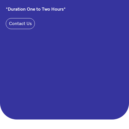
*Duration One to Two Hours*
Contact Us