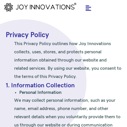
Skip
to
content
Privacy Policy
This Privacy Policy outlines how Joy Innovations
collects, uses, stores, and protects personal
information obtained through our website and
related services. By using our website, you consent to
the terms of this Privacy Policy.
1. Information Collection
Personal Information
We may collect personal information, such as your
name, email address, phone number, and other
relevant details when you voluntarily provide them to
us through our website or during communication