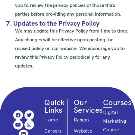
you to review the privacy policies of those third
parties before providing any personal information.
7. Updates to the Privacy Policy
We may update this Privacy Policy from time to time.
Any changes will be effective upon posting the
revised policy on our website. We encourage you to
review this Privacy Policy periodically for any
updates.
Quick
Our
Courses
Links
Services
F
Y
L
T
I
Digital
a
o
i
w
n
Home
Design
Marketing
c
u
n
i
s
e
t
k
t
t
Course
Careers
Website
b
u
e
t
a