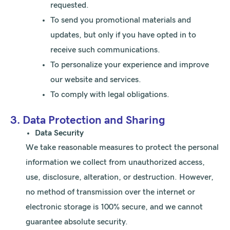
requested.
To send you promotional materials and
updates, but only if you have opted in to
receive such communications.
To personalize your experience and improve
our website and services.
To comply with legal obligations.
3. Data Protection and Sharing
Data Security
We take reasonable measures to protect the personal
information we collect from unauthorized access,
use, disclosure, alteration, or destruction. However,
no method of transmission over the internet or
electronic storage is 100% secure, and we cannot
guarantee absolute security.