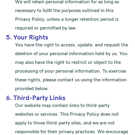
We will retain personal information for as long as
necessary to fulfil the purposes outlined in this
Privacy Policy, unless a longer retention period is
required or permitted by law.
5. Your Rights
You have the right to access, update, and request the
deletion of your personal information held by us. You
may also have the right to restrict or object to the
processing of your personal information. To exercise
these rights, please contact us using the information
provided below.
6. Third-Party Links
Our website may contain links to third-party
websites or services. This Privacy Policy does not
apply to those third-party sites, and we are not
responsible for their privacy practices. We encourage