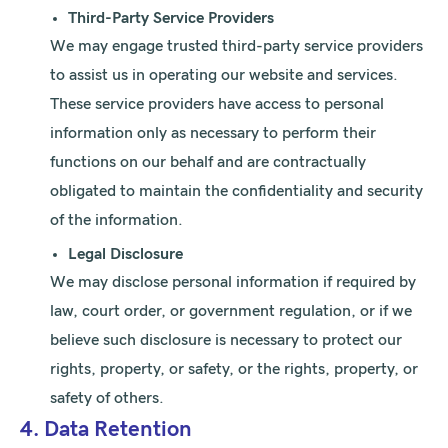
Third-Party Service Providers
We may engage trusted third-party service providers
to assist us in operating our website and services.
These service providers have access to personal
information only as necessary to perform their
functions on our behalf and are contractually
obligated to maintain the confidentiality and security
of the information.
Legal Disclosure
We may disclose personal information if required by
law, court order, or government regulation, or if we
believe such disclosure is necessary to protect our
rights, property, or safety, or the rights, property, or
safety of others.
4. Data Retention