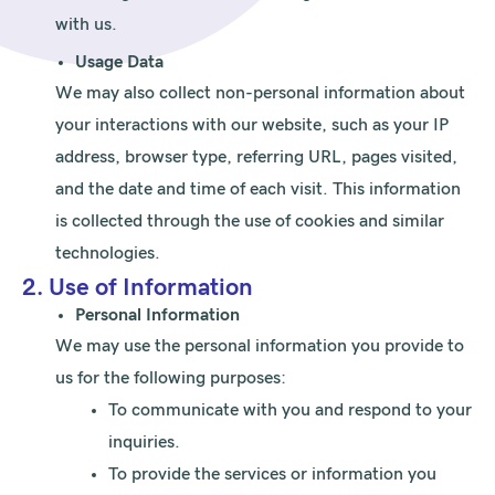
with us.
Usage Data
We may also collect non-personal information about
your interactions with our website, such as your IP
address, browser type, referring URL, pages visited,
and the date and time of each visit. This information
is collected through the use of cookies and similar
technologies.
2. Use of Information
Personal Information
We may use the personal information you provide to
us for the following purposes:
To communicate with you and respond to your
inquiries.
To provide the services or information you