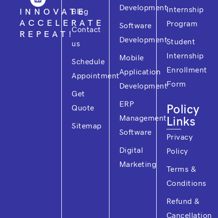
o
b
d
e
g
Development
Internship
o
e
i
r
r
INNOVATE
Blog
k
n
a
ACCELERATE
Program
m
Software
Contact
REPEAT!
Development
Student
us
Internship
Mobile
Schedule
Enrollment
Application
Appointment
Form
Development
Get
ERP
Policy
Quote
Management
Links
Sitemap
Software
Privacy
Digital
Policy
Marketing
Terms &
Conditions
Refund &
Cancellation