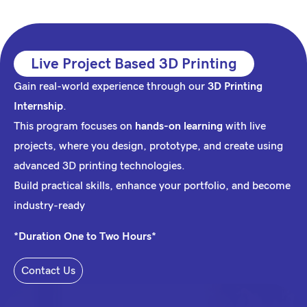
Live Project Based 3D Printing
Gain real-world experience through our
3D Printing
Internship
.
This program focuses on
hands-on learning
with live
projects, where you design, prototype, and create using
advanced
3D printing
technologies.
Build practical skills, enhance your portfolio, and become
industry-ready
*Duration One to Two Hours*
Contact Us