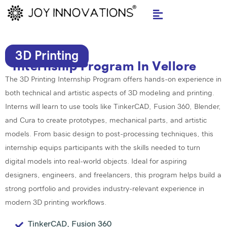
Skip
to
content
3D Printing
Internship Program In Vellore
The 3D Printing Internship Program offers hands-on experience in
both technical and artistic aspects of 3D modeling and printing.
Interns will learn to use tools like TinkerCAD,
Fusion 360
, Blender,
and Cura to create prototypes, mechanical parts, and artistic
models. From basic design to post-processing techniques, this
internship equips participants with the skills needed to turn
digital models into real-world objects. Ideal for aspiring
designers, engineers, and freelancers, this program helps build a
strong portfolio and provides industry-relevant experience in
modern 3D printing workflows.
TinkerCAD, Fusion 360