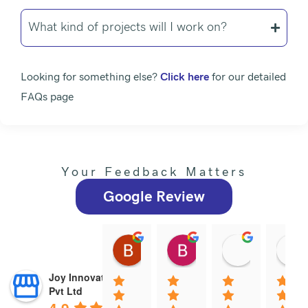
What kind of projects will I work on?
Looking for something else?
Click here
for our detailed
FAQs page
Your Feedback Matters
Google Review
Brindha N
Brindha Ramachandr
Satheesh
12:56 15 Dec 25
12:54 15 Dec 25
06:59 19 N
Joy Innovations
Pvt Ltd
4.9