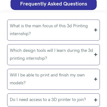
Frequently Asked Questions
What is the main focus of this 3d Printing
internship?
Which design tools will I learn during the 3d
printing internship?
Will I be able to print and finish my own
models?
Do I need access to a 3D printer to join?