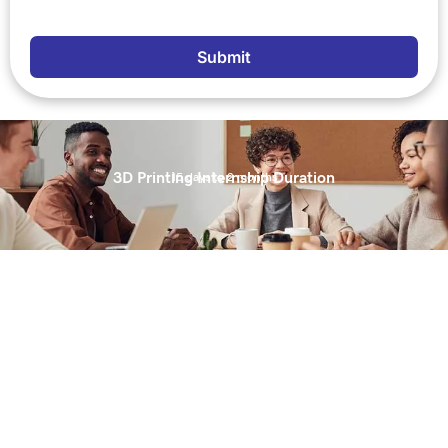
Submit
3D Printing Internship Duration
15 days to 2 months