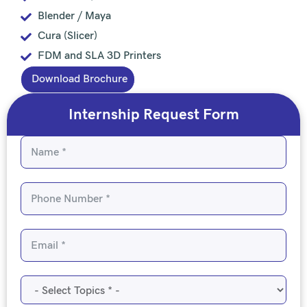
Blender / Maya
Cura (Slicer)
FDM and SLA 3D Printers
Download Brochure
Internship Request Form