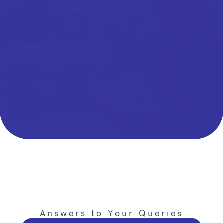
Answers to Your Queries