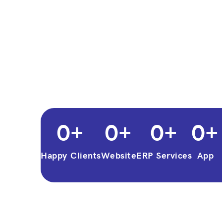
0
+
0
+
0
+
0
+
Happy Clients
Website
ERP Services
App