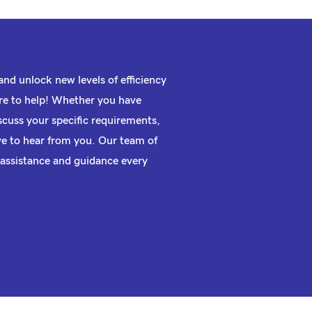
nd unlock new levels of efficiency
e to help! Whether you have
scuss your specific requirements,
ove to hear from you. Our team of
 assistance and guidance every