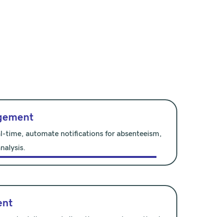
gement
l-time, automate notifications for absenteeism,
nalysis.
ent