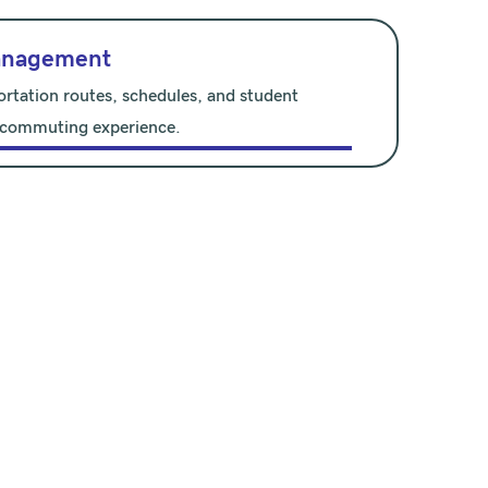
anagement
ortation routes, schedules, and student
 commuting experience.