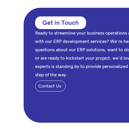
Get in Touch
Ready to streamline your business operations a
with our
ERP
development services? We’re her
questions about our ERP solutions, want to di
or are ready to kickstart your project, we’d l
experts is standing by to provide personalized
step of the way.
Contact Us