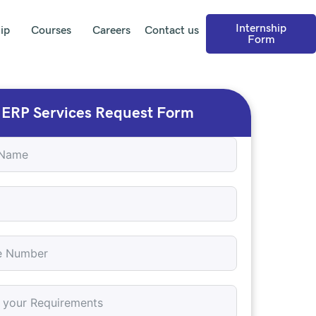
Internship
ip
Courses
Careers
Contact us
Form
ERP Services Request Form