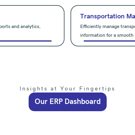
Transportation M
orts and analytics,
Efficiently manage transp
information for a smooth
Insights at Your Fingertips
Our ERP Dashboard