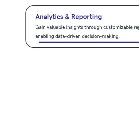
Analytics & Reporting
Gain valuable insights through customizable rep
enabling data-driven decision-making.