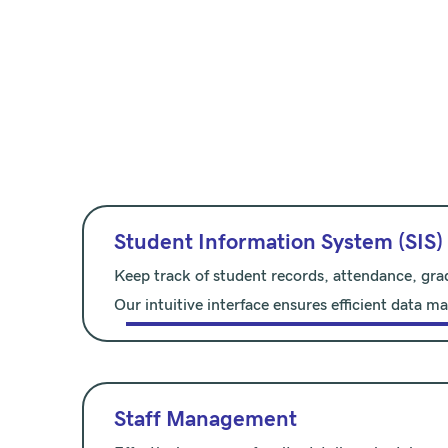
Student Information System (SIS)
Keep track of student records, attendance, gra
Our intuitive interface ensures efficient data 
Staff Management