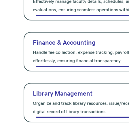
Effectively manage faculty details, schedules,
evaluations, ensuring seamless operations withi
Finance & Accounting
Handle fee collection, expense tracking, payrol
effortlessly, ensuring financial transparency.
Library Management
Organize and track library resources, issue/rec
digital record of library transactions.