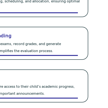
g, scheduling, and allocation, ensuring optimal
ading
 exams, record grades, and generate
mplifies the evaluation process.
re access to their child's academic progress,
 important announcements.