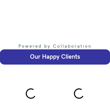
Powered by Collaboration
Our Happy Clients