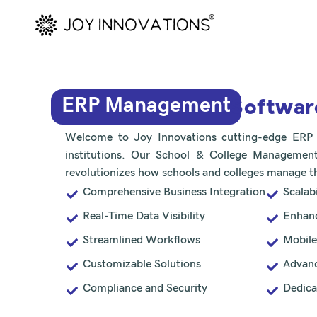
Skip
to
content
Softwar
ERP Management
Welcome to Joy Innovations cutting-edge ERP so
institutions. Our School & College Management
revolutionizes how schools and colleges manage th
Comprehensive Business Integration
Scalabi
Real-Time Data Visibility
Enhanc
Streamlined Workflows
Mobile
Customizable Solutions
Advanc
Compliance and Security
Dedica