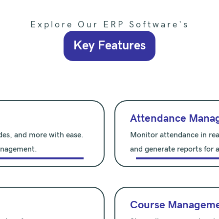
Explore Our ERP Software's
Key Features
Attendance Mana
des, and more with ease.
Monitor attendance in rea
management.
and generate reports for a
Course Managem