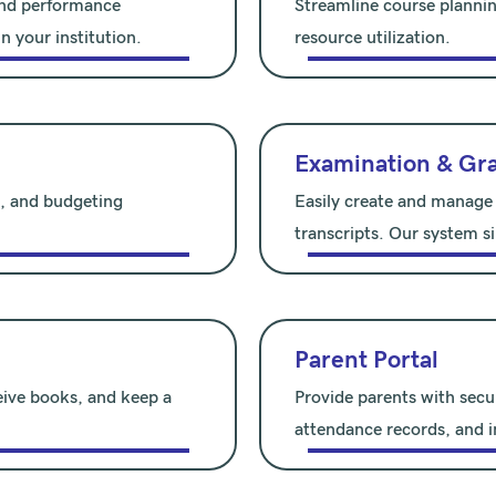
 and performance
Streamline course plannin
n your institution.
resource utilization.
Examination & Gr
l, and budgeting
Easily create and manage
transcripts. Our system si
Parent Portal
eive books, and keep a
Provide parents with secu
attendance records, and