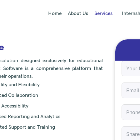
Home
About Us
Services
Internsh
e
lution designed exclusively for educational
 Software is a comprehensive platform that
eir operations.
lity and Flexibility
ed Collaboration
 Accessibility
ed Reporting and Analytics
ted Support and Training