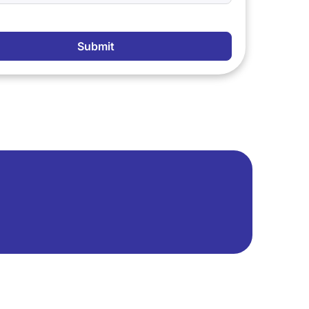
Submit