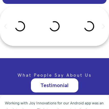
What People Say About Us
Testimonial
Working with Joy Innovations for our Android app was an