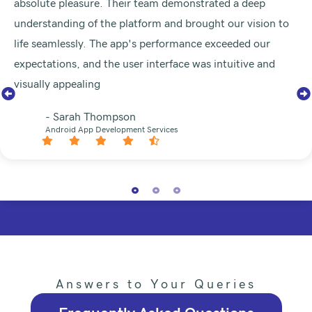
absolute pleasure. Their team demonstrated a deep
understanding of the platform and brought our vision to
life seamlessly. The app's performance exceeded our
expectations, and the user interface was intuitive and
visually appealing
- Sarah Thompson
Android App Development Services
Answers to Your Queries