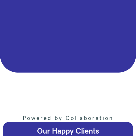
Powered by Collaboration
Our Happy Clients