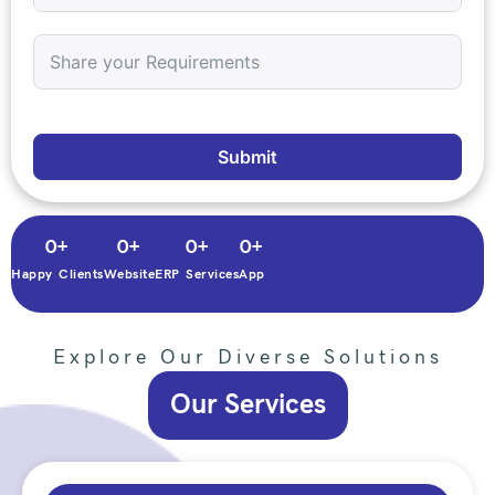
Submit
0
+
0
+
0
+
0
+
Happy Clients
Website
ERP Services
App
Explore Our Diverse Solutions
Our Services