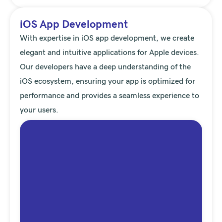
iOS App Development
With expertise in iOS app development, we create
elegant and intuitive applications for Apple devices.
Our developers have a deep understanding of the
iOS ecosystem, ensuring your app is optimized for
performance and provides a seamless experience to
your users.