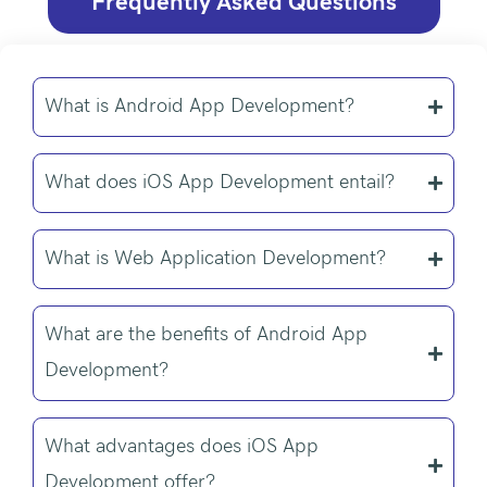
Frequently Asked Questions
What is Android App Development?
What does iOS App Development entail?
What is Web Application Development?
What are the benefits of Android App
Development?
What advantages does iOS App
Development offer?