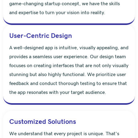
game-changing startup concept, we have the skills
and expertise to turn your vision into reality.
User-Centric Design
A well-designed app is intuitive, visually appealing, and
provides a seamless user experience. Our design team
focuses on creating interfaces that are not only visually
stunning but also highly functional. We prioritize user
feedback and conduct thorough testing to ensure that
the app resonates with your target audience.
Customized Solutions
We understand that every project is unique. That's