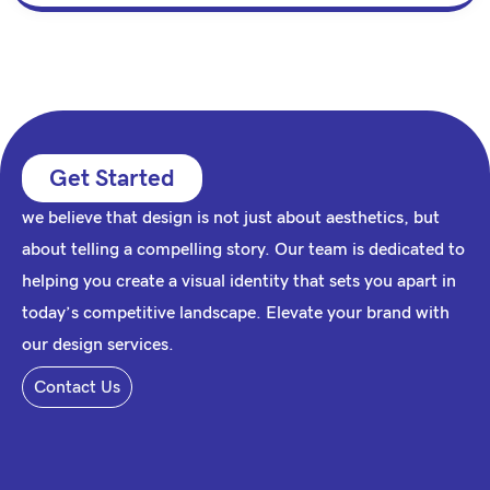
Get Started
we believe that design is not just about aesthetics, but
about telling a compelling story. Our team is dedicated to
helping you create a visual identity that sets you apart in
today’s competitive landscape. Elevate your brand with
our design services.
Contact Us