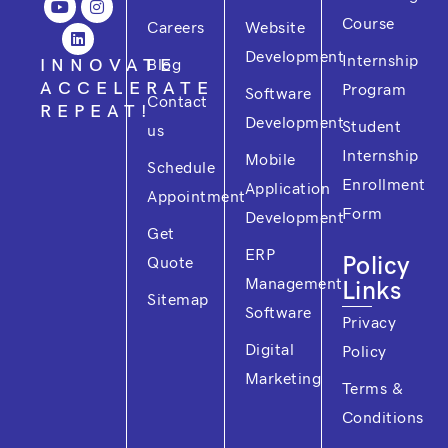
e
t
k
t
t
Course
Careers
Website
b
u
e
t
a
o
b
d
e
g
Development
Internship
o
e
i
r
r
INNOVATE
Blog
k
n
a
ACCELERATE
Program
m
Software
Contact
REPEAT!
Development
Student
us
Internship
Mobile
Schedule
Enrollment
Application
Appointment
Form
Development
Get
ERP
Policy
Quote
Management
Links
Sitemap
Software
Privacy
Digital
Policy
Marketing
Terms &
Conditions