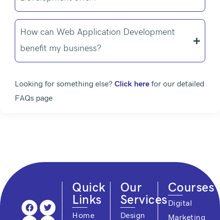
How can Web Application Development
benefit my business?
Looking for something else?
Click here
for our detailed
FAQs page
Quick
Our
Courses
Links
Services
F
Y
L
T
I
Digital
a
o
i
w
n
Home
Design
Marketing
c
u
n
i
s