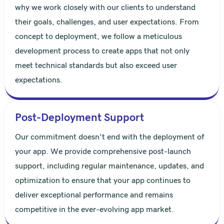
why we work closely with our clients to understand
their goals, challenges, and user expectations. From
concept to deployment, we follow a meticulous
development process to create apps that not only
meet technical standards but also exceed user
expectations.
Post-Deployment Support
Our commitment doesn't end with the deployment of
your app. We provide comprehensive post-launch
support, including regular maintenance, updates, and
optimization to ensure that your app continues to
deliver exceptional performance and remains
competitive in the ever-evolving app market.