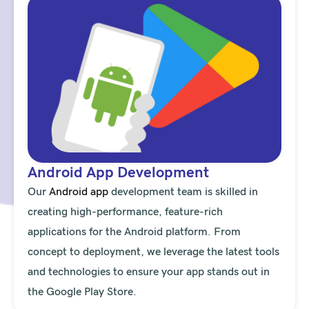
Android App Development
Our
Android app
development team is skilled in
creating high-performance, feature-rich
applications for the Android platform. From
concept to deployment, we leverage the latest tools
and technologies to ensure your app stands out in
the Google Play Store.