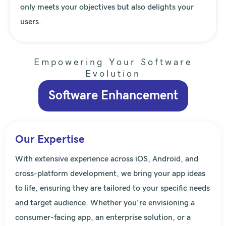
only meets your objectives but also delights your
users.
Empowering Your Software
Evolution
Software Enhancement
Our Expertise
With extensive experience across iOS, Android, and
cross-platform development, we bring your app ideas
to life, ensuring they are tailored to your specific needs
and target audience. Whether you're envisioning a
consumer-facing app, an enterprise solution, or a