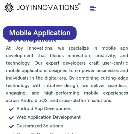
Skip
to
content
Mobile Application
Development
At Joy Innovations, we specialize in mobile app
development that blends innovation, creativity, and
technology. Our expert developers craft user-centric
mobile applications designed to empower businesses and
individuals in the digital era. By combining cutting-edge
technology with intuitive design, we deliver seamless,
engaging, and high-performing mobile experiences
across Android, iOS, and cross-platform solutions.
Android App Development
Web Application Development
Customized Solutions