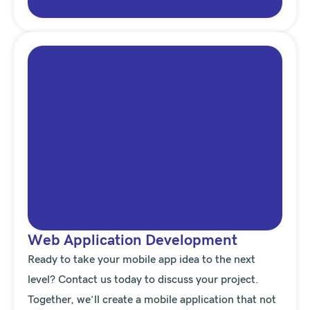
Web Application Development
Ready to take your mobile app idea to the next
level? Contact us today to discuss your project.
Together, we’ll create a mobile application that not