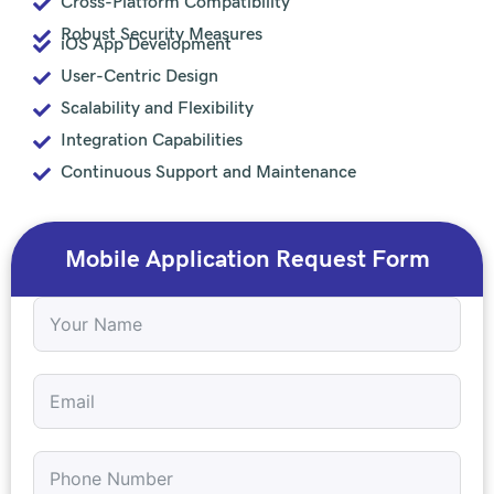
Cross-Platform Compatibility
Robust Security Measures
iOS App Development
User-Centric Design
Scalability and Flexibility
Integration Capabilities
Continuous Support and Maintenance
Mobile Application Request Form